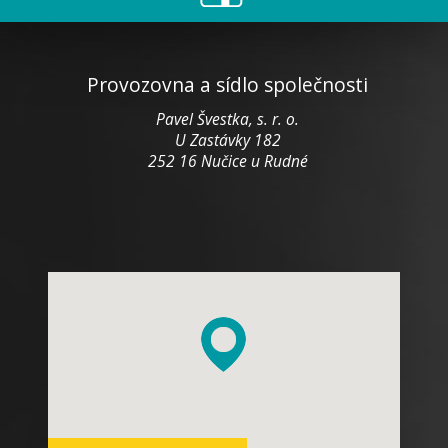
Provozovna a sídlo společnosti
Pavel Švestka, s. r. o.
U Zastávky 182
252 16 Nučice u Rudné