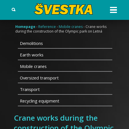
Otev?
ít
menu
Homepage
-
Reference
-
Mobile cranes
- Crane works
during the construction of the Olympic park on Letná
Demolitions
Earth works
Mobile cranes
Oversized transport
Transport
Recycling equipment
Crane works during the
construction of the Olympic