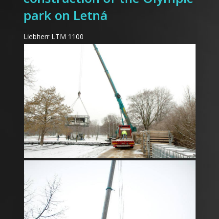
park on Letná
Liebherr LTM 1100