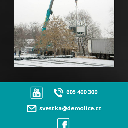
605 400 300
svestka@demolice.cz